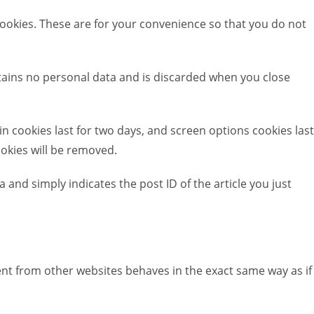
ookies. These are for your convenience so that you do not
ontains no personal data and is discarded when you close
in cookies last for two days, and screen options cookies last
ookies will be removed.
a and simply indicates the post ID of the article you just
tent from other websites behaves in the exact same way as if