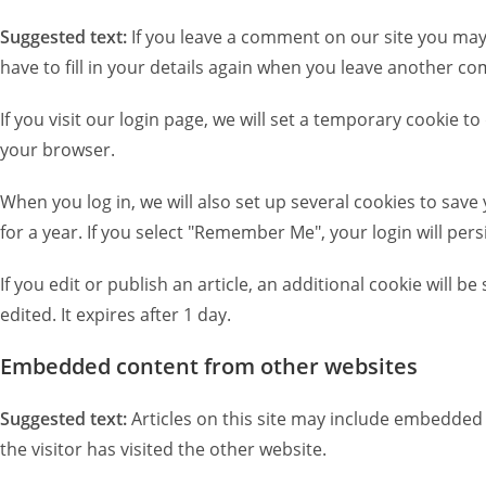
Suggested text:
If you leave a comment on our site you may
have to fill in your details again when you leave another co
If you visit our login page, we will set a temporary cookie
your browser.
When you log in, we will also set up several cookies to save
for a year. If you select "Remember Me", your login will pers
If you edit or publish an article, an additional cookie will 
edited. It expires after 1 day.
Embedded content from other websites
Suggested text:
Articles on this site may include embedded 
the visitor has visited the other website.