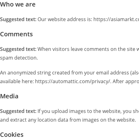
Who we are
Suggested text:
Our website address is: https://asiamarkt.c
Comments
Suggested text:
When visitors leave comments on the site w
spam detection.
An anonymized string created from your email address (also c
available here: https://automattic.com/privacy/. After appro
Media
Suggested text:
If you upload images to the website, you s
and extract any location data from images on the website.
Cookies