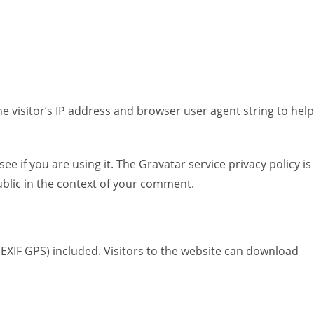
Saucen
Reis, Nudeln & Getreide
Japanisch & Sushi
 visitor’s IP address and browser user agent string to help
 if you are using it. The Gravatar service privacy policy is
public in the context of your comment.
EXIF GPS) included. Visitors to the website can download