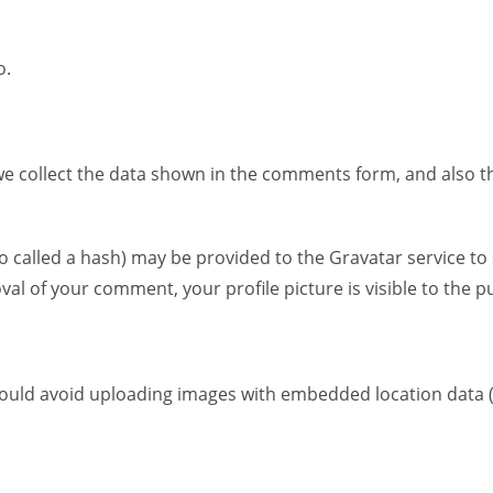
Gewürze & Pasten
o.
e collect the data shown in the comments form, and also the
alled a hash) may be provided to the Gravatar service to see
val of your comment, your profile picture is visible to the 
hould avoid uploading images with embedded location data (