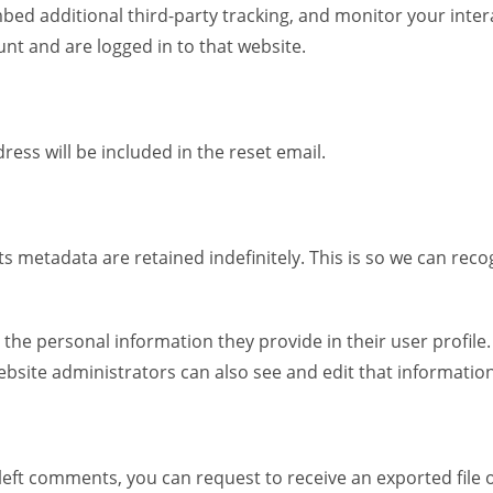
bed additional third-party tracking, and monitor your inte
nt and are logged in to that website.
ress will be included in the reset email.
s metadata are retained indefinitely. This is so we can re
e the personal information they provide in their user profile.
bsite administrators can also see and edit that information
e left comments, you can request to receive an exported file