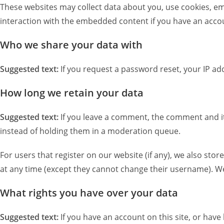
These websites may collect data about you, use cookies, em
interaction with the embedded content if you have an accou
Who we share your data with
Suggested text:
If you request a password reset, your IP add
How long we retain your data
Suggested text:
If you leave a comment, the comment and it
instead of holding them in a moderation queue.
For users that register on our website (if any), we also stor
at any time (except they cannot change their username). We
What rights you have over your data
Suggested text:
If you have an account on this site, or hav