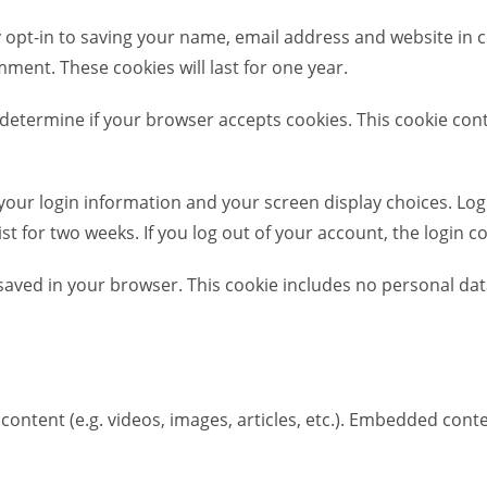
 opt-in to saving your name, email address and website in c
mment. These cookies will last for one year.
 to determine if your browser accepts cookies. This cookie c
 your login information and your screen display choices. Log
ist for two weeks. If you log out of your account, the login c
be saved in your browser. This cookie includes no personal dat
content (e.g. videos, images, articles, etc.). Embedded con