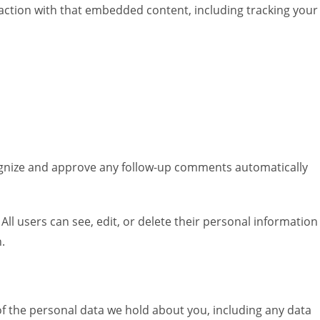
raction with that embedded content, including tracking your
cognize and approve any follow-up comments automatically
 All users can see, edit, or delete their personal information
.
 of the personal data we hold about you, including any data